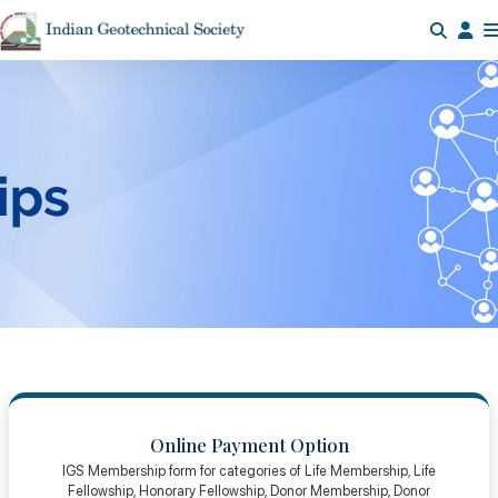
Online Payment Option
IGS Membership form for categories of Life Membership, Life
Fellowship, Honorary Fellowship, Donor Membership, Donor