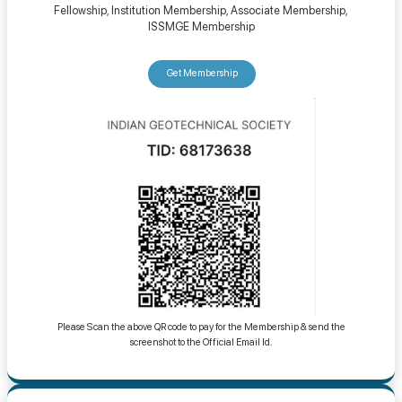
Fellowship, Institution Membership, Associate Membership,
ISSMGE Membership
Get Membership
Please Scan the above QR code to pay for the Membership & send the
screenshot to the Official Email Id.