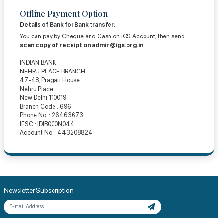
Offline Payment Option
Details of Bank for Bank transfer:
You can pay by Cheque and Cash on IGS Account, then send
scan copy of receipt on
admin@igs.org.in
INDIAN BANK
NEHRU PLACE BRANCH
47-48, Pragati House
Nehru Place
New Delhi 110019
Branch Code : 696
Phone No. : 26463673
IFSC : IDIB000N044
Account No. : 443208824
Newsletter Subscription