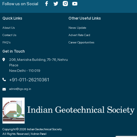
Follow us on Social
Quick Links
Other Useful Links
About Us
News Update
Contact Us
Advert Rate Card
FAQ's
Career Opportunities
Get in Touch
206, Manisha Building, 75-76, Nehru
Place
New Delhi - 110 019
+91-011-26210361
admin@igs.org.in
Copyright © 2026 Indian Geotechnical Society.
All Rights Reserved / Admin Panel