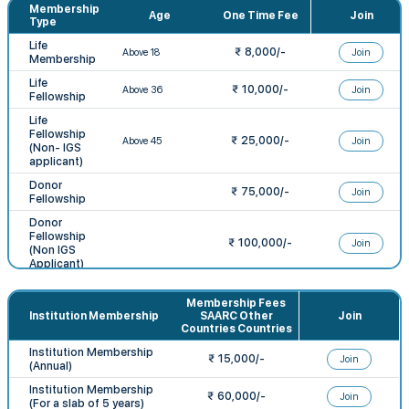
Membership
Age
One Time Fee
Join
Type
Life
₹
8,000
/-
Join
Membership
Life
₹
10,000
/-
Join
Fellowship
Life
Fellowship
₹
25,000
/-
Join
(Non- IGS
applicant)
Donor
₹ 75,000/-
Join
Fellowship
Donor
Fellowship
₹ 100,000/-
Join
(Non IGS
Applicant)
Student
Membership
Membership Fees
Annual
₹ 1,000/-
Join
Institution Membership
SAARC Other
Join
subscription
Countries Countries
for 1 Year
Institution Membership
₹ 15,000/-
Join
(Annual)
Institution Membership
₹ 60,000/-
Join
(For a slab of 5 years)