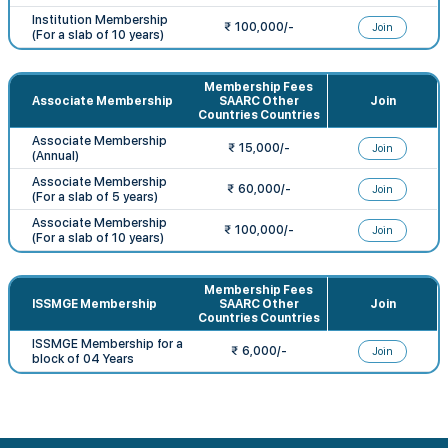
Institution Membership
₹ 100,000/-
Join
(For a slab of 10 years)
Membership Fees
Associate Membership
SAARC Other
Join
Countries Countries
Associate Membership
₹ 15,000/-
Join
(Annual)
Associate Membership
₹ 60,000/-
Join
(For a slab of 5 years)
Associate Membership
₹ 100,000/-
Join
(For a slab of 10 years)
Membership Fees
ISSMGE Membership
SAARC Other
Join
Countries Countries
ISSMGE Membership for a
₹ 6,000/-
Join
block of 04 Years