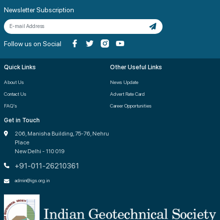
Newsletter Subscription
Follow us on Social
Quick Links
Other Useful Links
About Us
News Update
Contact Us
Advert Rate Card
FAQ's
Career Opportunities
Get in Touch
206, Manisha Building, 75-76, Nehru
Place
New Delhi - 110 019
+91-011-26210361
admin@igs.org.in