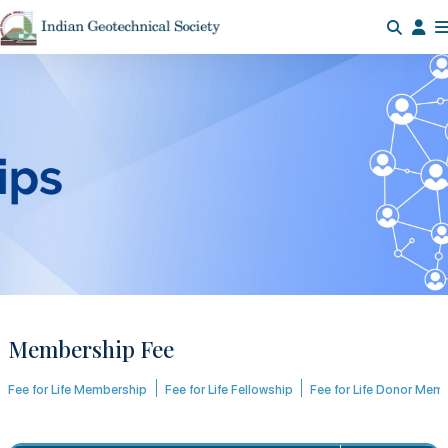
Membership Fee
Fee for Life Membership
Fee for Life Fellowship
Fee for Life Donor Mem