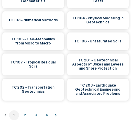
Geomaterials
Tests
TC 104 - Physical Modelling in
TC 103 - Numerical Methods
Geotechnics
TC 105 - Geo-Mechanics
TC 106 - Unsaturated Soils
from Micro to Macro
TC 201 - Geotechnical
TC 107 - Tropical Residual
Aspects of Dykes and Levees
Soils
and Shore Protection
TC 203 - Earthquake
TC 202 - Transportation
Geotechnical Engineering
Geotechnics
and Associated Problems
1
2
3
4