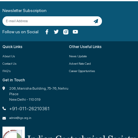
Newsletter Subscription
Follow us on Social
Quick Links
Other Useful Links
About Us
News Update
Contact Us
Advert Rate Card
FAQ's
Career Opportunities
Get in Touch
206, Manisha Building, 75-76, Nehru
Place
New Delhi - 110 019
+91-011-26210361
admin@igs.org.in