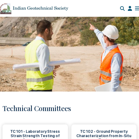
Technical Committees
TC 101 - Laboratory Stress
TC 102 - Ground Property
Strain Strength Testing of
Characterization from In-Situ