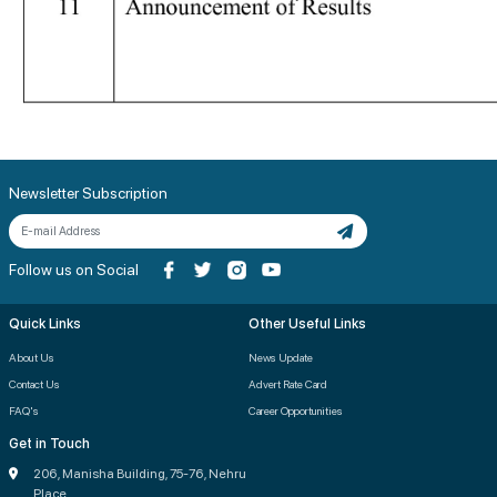
Newsletter Subscription
Follow us on Social
Quick Links
Other Useful Links
About Us
News Update
Contact Us
Advert Rate Card
FAQ's
Career Opportunities
Get in Touch
206, Manisha Building, 75-76, Nehru
Place