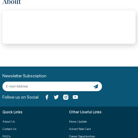
About
Newsletter Subscription
Follow us on Social
Quick Links
Other Useful Links
About Us
News Update
Contact Us
Advert Rate Card
FAQ's
Career Opportunities