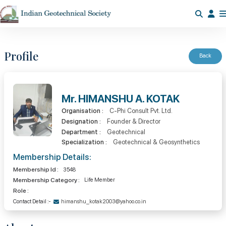
Profile
Back
Mr. HIMANSHU A. KOTAK
Organisation :
C-Phi Consult Pvt. Ltd.
Designation :
Founder & Director
Department :
Geotechnical
Specialization :
Geotechnical & Geosynthetics
Membership Details:
Membership Id :
3548
Membership Category :
Life Member
Role :
Contact Detail :-
himanshu_kotak2003@yahoo.co.in