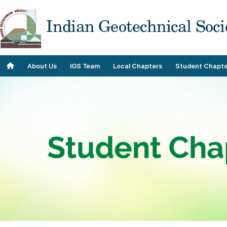
About Us
IGS Team
Local Chapters
Student Chapte
Objectives
Roll of Honor
Our Contributions
Team
Our Plans
IGS Staff
Our History
Past Teams
Geo Donnas