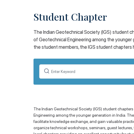
Student Chapter
The Indian Geotechnical Society (IGS) student ch
of Geotechnical Engineering among the younger g
the student members, the IGS student chapters ha
The Indian Geotechnical Society (IGS) student chapters
Engineering among the younger generation in India. Thes
facilitate knowledge exchange, and gain valuable practic
organize technical workshops, seminars, guest lectures, f