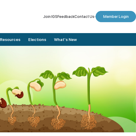
Join IGS
Feedback
Contact Us
Member Login
Resources
Elections
What's New
Member Stories
Dates To Remember
Conference Proceedings
Final Nomination List
Journals
Results
Annual Lectures
Elected Members
Newsletters
Election Updates
Digital Library
Vote for Election
Plaxis Application Form