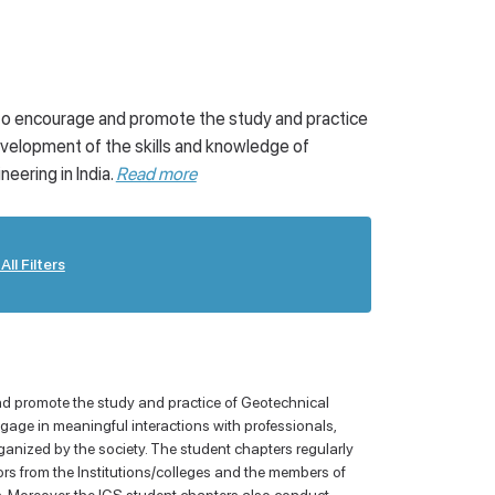
Awards
Virtual Recourses/ University
 to encourage and promote the study and practice
velopment of the skills and knowledge of
ering in India.
Read more
All Filters
nd promote the study and practice of Geotechnical
age in meaningful interactions with professionals,
ganized by the society. The student chapters regularly
tors from the Institutions/colleges and the members of