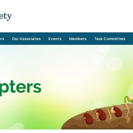
rs
Our Associates
Events
Members
Task Committies
Upcoming Events
Membership Benefits
Operational
Past Events
Demographics
Technical
Categories
Membership Guidelines
Payment
Directory
Membership Forms