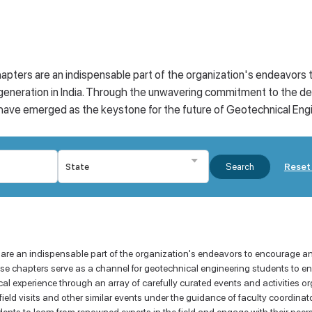
apters are an indispensable part of the organization's endeavors
eneration in India. Through the unwavering commitment to the de
ve emerged as the keystone for the future of Geotechnical Engine
Reset 
Search
 are an indispensable part of the organization's endeavors to encourage a
e chapters serve as a channel for geotechnical engineering students to eng
al experience through an array of carefully curated events and activities or
ield visits and other similar events under the guidance of faculty coordina